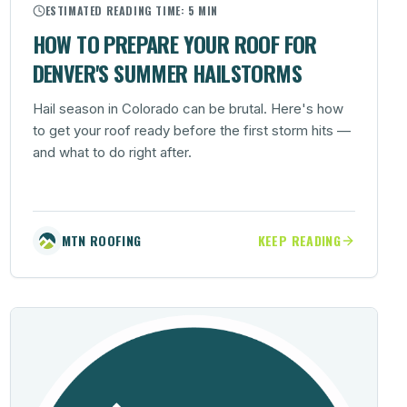
ESTIMATED READING TIME:
5 MIN
HOW TO PREPARE YOUR ROOF FOR
DENVER'S SUMMER HAILSTORMS
Hail season in Colorado can be brutal. Here's how
to get your roof ready before the first storm hits —
and what to do right after.
MTN ROOFING
KEEP READING