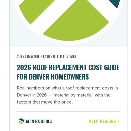
ESTIMATED READING TIME:
7 MIN
2026 ROOF REPLACEMENT COST GUIDE
FOR DENVER HOMEOWNERS
Real numbers on what a roof replacement costs in
Denver in 2026 — material by material, with the
factors that move the price.
MTN ROOFING
KEEP READING