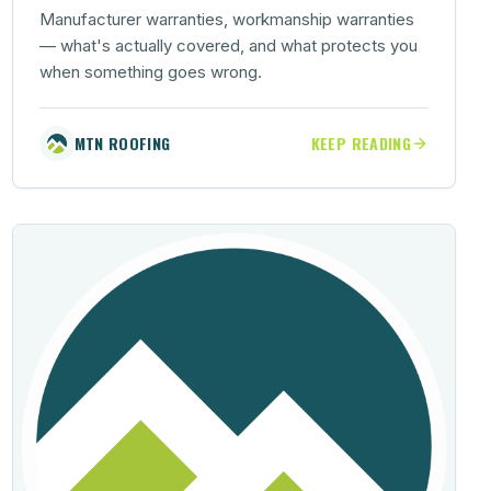
Manufacturer warranties, workmanship warranties
— what's actually covered, and what protects you
when something goes wrong.
MTN ROOFING
KEEP READING