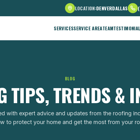
LOCATION:
DENVER
DALLAS
SERVICES
SERVICE AREA
TEAM
TESTIMONIA
BLOG
 TIPS, TRENDS & 
ed with expert advice and updates from the roofing ind
w to protect your home and get the most from your ro