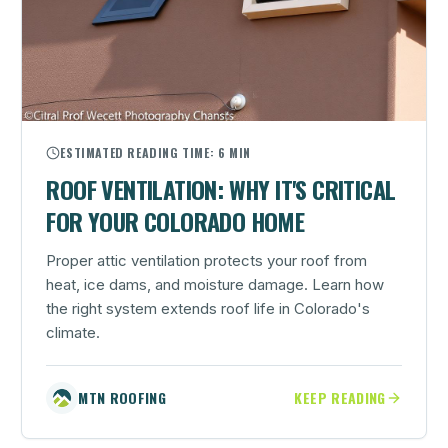
ESTIMATED READING TIME:
6 MIN
ROOF VENTILATION: WHY IT'S CRITICAL
FOR YOUR COLORADO HOME
Proper attic ventilation protects your roof from
heat, ice dams, and moisture damage. Learn how
the right system extends roof life in Colorado's
climate.
MTN ROOFING
KEEP READING