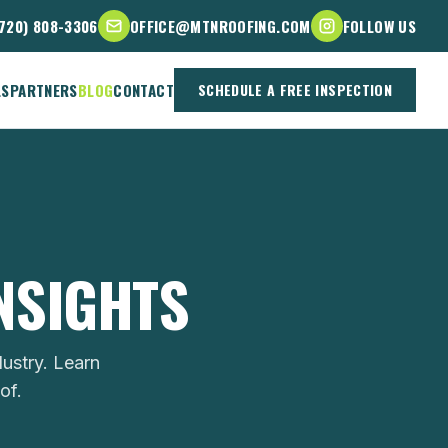
(720) 808-3306
OFFICE@MTNROOFING.COM
FOLLOW US
LS
PARTNERS
BLOG
CONTACT
SCHEDULE A FREE INSPECTION
INSIGHTS
ustry. Learn
of.