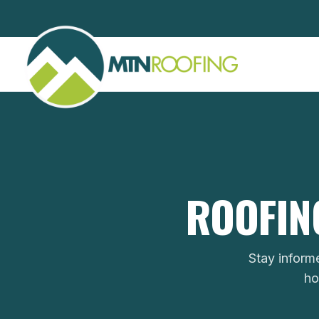
ROOFING
Stay inform
ho