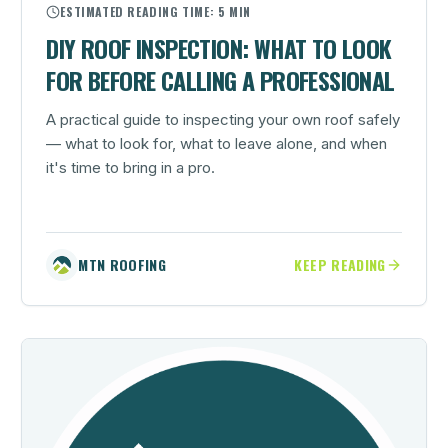
ESTIMATED READING TIME:
5 MIN
DIY ROOF INSPECTION: WHAT TO LOOK
FOR BEFORE CALLING A PROFESSIONAL
A practical guide to inspecting your own roof safely
— what to look for, what to leave alone, and when
it's time to bring in a pro.
MTN ROOFING
KEEP READING