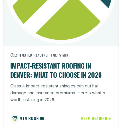
ESTIMATED READING TIME:
5 MIN
IMPACT-RESISTANT ROOFING IN
DENVER: WHAT TO CHOOSE IN 2026
Class 4 impact-resistant shingles can cut hail
damage and insurance premiums. Here's what's
worth installing in 2026.
MTN ROOFING
KEEP READING