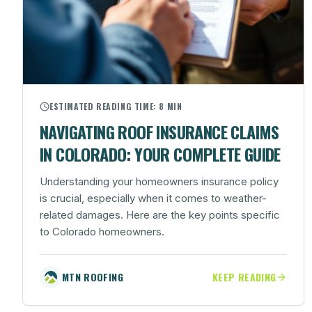
ESTIMATED READING TIME:
8 MIN
NAVIGATING ROOF INSURANCE CLAIMS
IN COLORADO: YOUR COMPLETE GUIDE
Understanding your homeowners insurance policy
is crucial, especially when it comes to weather-
related damages. Here are the key points specific
to Colorado homeowners.
MTN ROOFING
KEEP READING