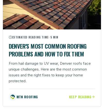
ESTIMATED READING TIME:
5 MIN
DENVER'S MOST COMMON ROOFING
PROBLEMS AND HOW TO FIX THEM
From hail damage to UV wear, Denver roofs face
unique challenges. Here are the most common
issues and the right fixes to keep your home
protected.
MTN ROOFING
KEEP READING