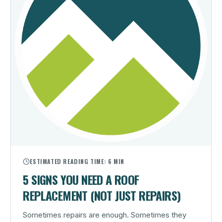
ESTIMATED READING TIME:
6 MIN
5 SIGNS YOU NEED A ROOF
REPLACEMENT (NOT JUST REPAIRS)
Sometimes repairs are enough. Sometimes they