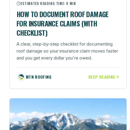
ESTIMATED READING TIME:
8 MIN
HOW TO DOCUMENT ROOF DAMAGE
FOR INSURANCE CLAIMS (WITH
CHECKLIST)
A clear, step-by-step checklist for documenting
roof damage so your insurance claim moves faster
and you get every dollar you're owed.
MTN ROOFING
KEEP READING