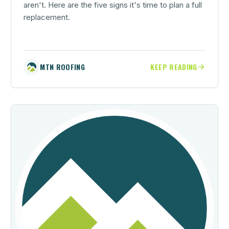
aren't. Here are the five signs it's time to plan a full
replacement.
MTN ROOFING
KEEP READING