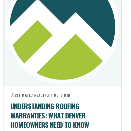
ESTIMATED READING TIME:
6 MIN
UNDERSTANDING ROOFING
WARRANTIES: WHAT DENVER
HOMEOWNERS NEED TO KNOW