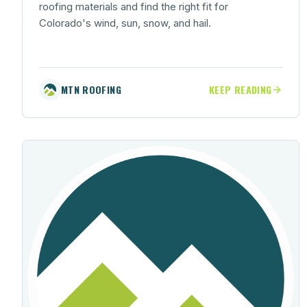
roofing materials and find the right fit for
Colorado's wind, sun, snow, and hail.
MTN ROOFING
KEEP READING