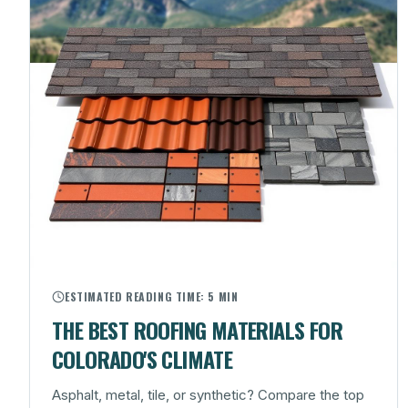
ESTIMATED READING TIME:
5 MIN
THE BEST ROOFING MATERIALS FOR
COLORADO'S CLIMATE
Asphalt, metal, tile, or synthetic? Compare the top