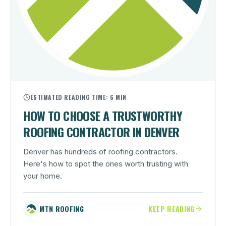
ESTIMATED READING TIME:
6 MIN
HOW TO CHOOSE A TRUSTWORTHY
ROOFING CONTRACTOR IN DENVER
Denver has hundreds of roofing contractors.
Here's how to spot the ones worth trusting with
your home.
MTN ROOFING
KEEP READING