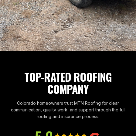
TOP-RATED ROOFING
COMPANY
Colorado homeowners trust MTN Roofing for clear
communication, quality work, and support through the full
roofing and insurance process.
★★★★★