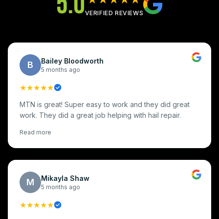
5.0
VERIFIED REVIEWS
Bailey Bloodworth
B
5 months ago
★★★★★
MTN is great! Super easy to work and they did great
work. They did a great job helping with hail repair.
Read more
Mikayla Shaw
M
5 months ago
★★★★★