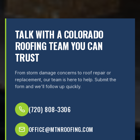
TALK WITH A COLORADO
ROOFING TEAM YOU CAN
TRUST
From storm damage concerns to roof repair or
replacement, our team is here to help. Submit the
form and we'll follow up quickly.
(720) 808-3306
OFFICE@MTNROOFING.COM