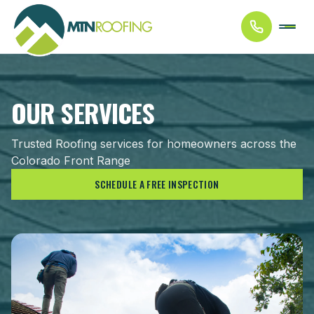
OUR SERVICES
Trusted Roofing services for homeowners across the
Colorado Front Range
SCHEDULE A FREE INSPECTION