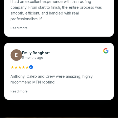
I had an excellent experience with this roofing
company! From start to finish, the entire process was
smooth, efficient, and handled with real
professionalism. If…
Read more
Emily Banghart
E
5 months ago
★★★★★
Anthony, Caleb and Crew were amazing, highly
recommend MTN roofing!
Read more