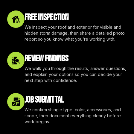
FREE INSPECTION
We inspect your roof and exterior for visible and
hidden storm damage, then share a detailed photo
report so you know what you're working with.
REVIEW FINDINGS
We walk you through the results, answer questions,
and explain your options so you can decide your
next step with confidence.
JOB SUBMITTAL
We confirm shingle type, color, accessories, and
scope, then document everything clearly before
work begins.