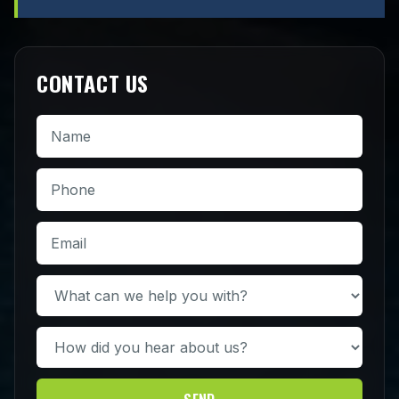
CONTACT US