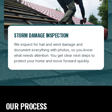
STORM DAMAGE INSPECTION
We inspect for hail and wind damage and
document everything with photos, so you know
what needs attention. You get clear next steps to
protect your home and move forward quickly.
OUR PROCESS