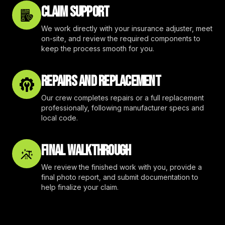
CLAIM SUPPORT
We work directly with your insurance adjuster, meet
on-site, and review the required components to
keep the process smooth for you.
REPAIRS AND REPLACEMENT
Our crew completes repairs or a full replacement
professionally, following manufacturer specs and
local code.
FINAL WALKTHROUGH
We review the finished work with you, provide a
final photo report, and submit documentation to
help finalize your claim.